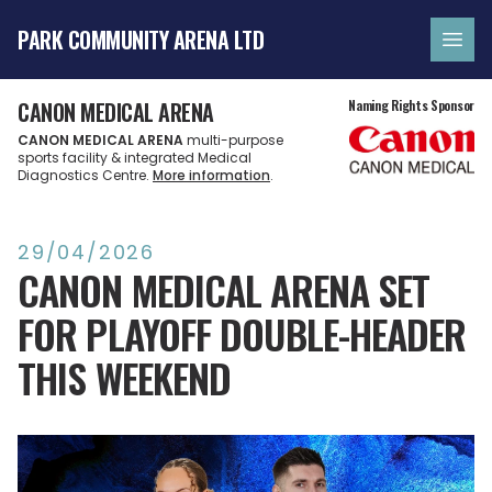
PARK COMMUNITY ARENA LTD
Ope
CANON MEDICAL ARENA
Naming Rights Sponsor
CANON MEDICAL ARENA
multi-purpose
sports facility & integrated Medical
Diagnostics Centre.
More information
.
29/04/2026
CANON MEDICAL ARENA SET
FOR PLAYOFF DOUBLE-HEADER
THIS WEEKEND