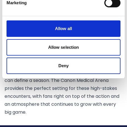
With both sides boasting strong rosters and a
Marketing
history of competitive battles, this matchup
promises to deliver drama and high-level basketball.
The Sharks will be aiming to capitalise on their home
Allow all
court advantage and build momentum in front of
the Sheffield faithful.
Allow selection
CLICK HERE FOR TICKETS
Playoff Basketball at Its Best
Playoff basketball brings a different level of energy,
Deny
where every possession matters and every moment
can define a season. The Canon Medical Arena
provides the perfect setting for these high-stakes
encounters, with fans right on top of the action and
an atmosphere that continues to grow with every
big game.