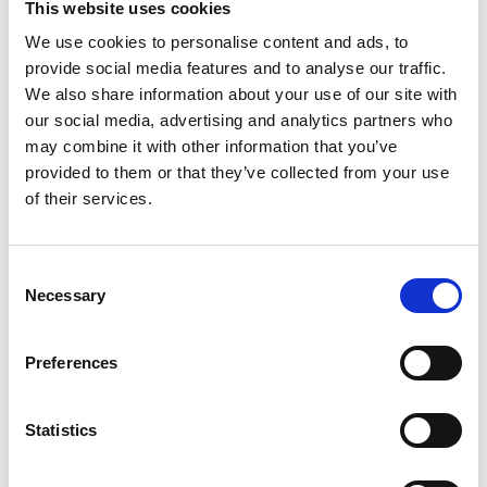
crowds.
This website uses cookies
Hatters Tip Off the Weekend
We use cookies to personalise content and ads, to
The action begins on
Friday 1st May (7:00pm)
as
provide social media features and to analyse our traffic.
the Sheffield Hatters take on the Nottingham
We also share information about your use of our site with
our social media, advertising and analytics partners who
Wildcats in a crucial playoff showdown.
may combine it with other information that you’ve
As the UK’s most successful women’s basketball
provided to them or that they’ve collected from your use
team, the Hatters will be looking to use their
of their services.
experience and home support to gain a vital
advantage in their postseason campaign. With
Consent
everything on the line, expect intensity, physicality,
Necessary
Selection
and a fast-paced contest from tip-off.
CLICK HERE FOR TICKETS
Preferences
Sharks Close the Weekend in Style
The playoff excitement continues on
Sunday 3rd
May (4:00pm)
as the Sheffield Sharks host the
Statistics
Leicester Riders in their own quarter-final clash.