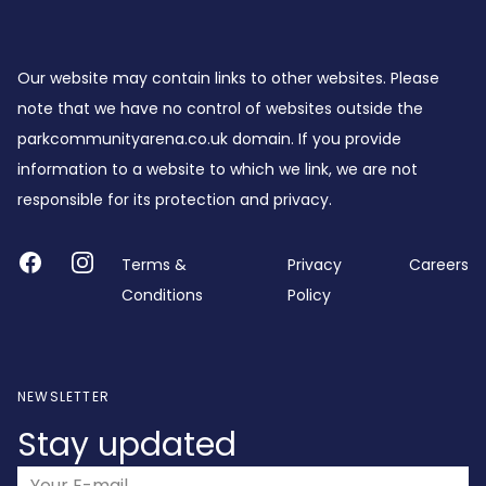
Footer
Our website may contain links to other websites. Please
note that we have no control of websites outside the
parkcommunityarena.co.uk domain. If you provide
information to a website to which we link, we are not
responsible for its protection and privacy.
Facebook
Instagram
Terms &
Privacy
Careers
Conditions
Policy
NEWSLETTER
Stay updated
Email address