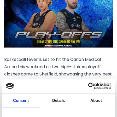
Basketball fever is set to hit the Canon Medical
Arena this weekend as two high-stakes playoff
clashes come to Sheffield, showcasing the very best
of British basketball.
Fans will have the chance to experience back-to-
back postseason action, with both the
Sheffield
Consent
Details
About
Hatters
and
Sheffield Sharks
competing on home
court in front of what promises to be electric