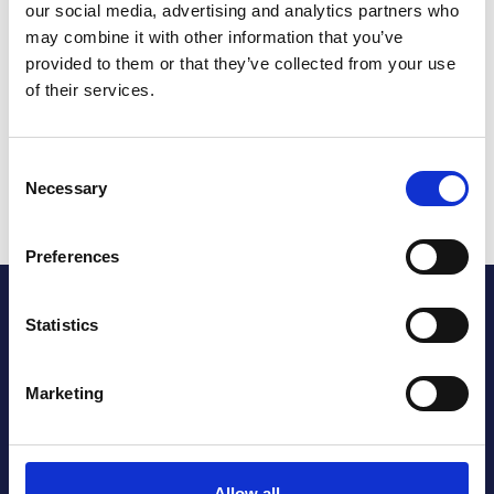
our social media, advertising and analytics partners who
How do I get tickets?
may combine it with other information that you’ve
provided to them or that they’ve collected from your use
of their services.
How do I book a meeting space?
Which tram service can I get to the arena?
Consent
Necessary
Selection
Can I park at the arena?
Preferences
Footer
Statistics
Our website may contain links to other websites. Please
note that we have no control of websites outside the
Marketing
parkcommunityarena.co.uk domain. If you provide
information to a website to which we link, we are not
responsible for its protection and privacy.
Allow all