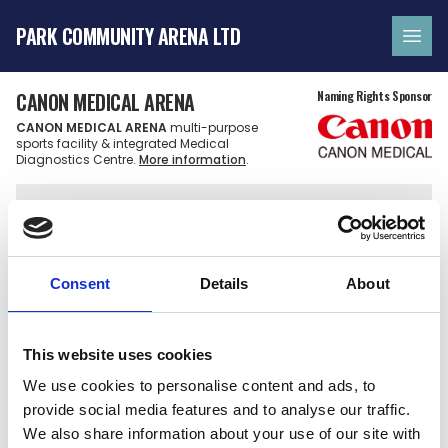
PARK COMMUNITY ARENA LTD
Ope
CANON MEDICAL ARENA
Naming Rights Sponsor
CANON MEDICAL ARENA
multi-purpose
sports facility & integrated Medical
Diagnostics Centre.
More information
.
FAQ'S
YOUR FREQUENTLY
Consent
Details
About
ASKED QUESTIONS
This website uses cookies
We use cookies to personalise content and ads, to
provide social media features and to analyse our traffic.
Which teams can I watch at the arena?
We also share information about your use of our site with